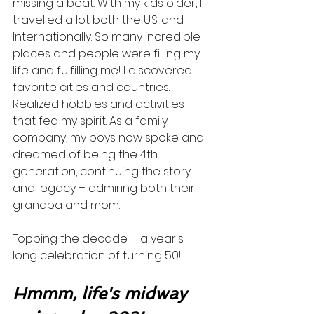
missing a beat. With my kids older, I 
travelled a lot both the U.S. and 
Internationally. So many incredible 
places and people were filling my 
life and fulfilling me! I discovered 
favorite cities and countries. 
Realized hobbies and activities 
that fed my spirit. As a family 
company, my boys now spoke and 
dreamed of being the 4th 
generation, continuing the story 
and legacy – admiring both their 
grandpa and mom.  
Topping the decade – a year's 
long celebration of turning 50! 
Hmmm, life's midway 