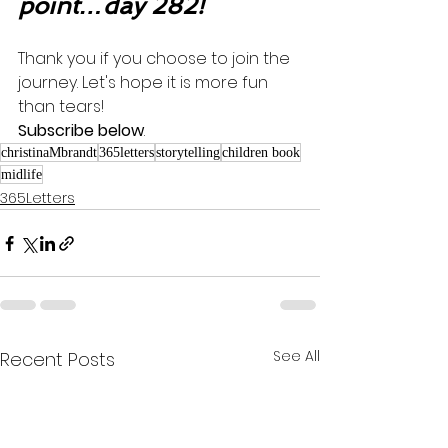
point…day 282!
Thank you if you choose to join the 
journey. Let's hope it is more fun 
than tears! 
Subscribe below
.
christinaMbrandt
365letters
storytelling
children book
midlife
365Letters
See All
Recent Posts