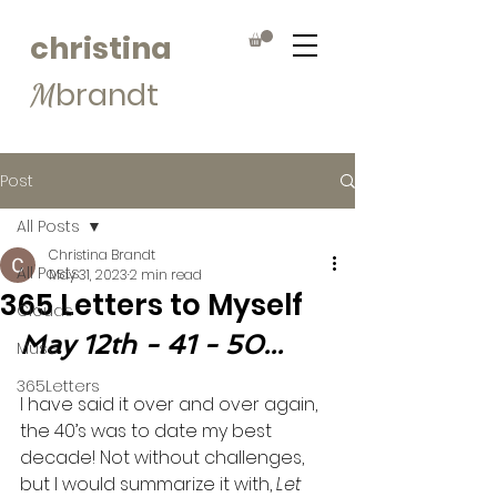
christina
brandt
M
Post
All Posts
Christina Brandt
All Posts
May 31, 2023
2 min read
365 Letters to Myself
Clouds
May 12th - 41 - 50...
Muse
365Letters
I have said it over and over again, 
the 40’s was to date my best 
decade! Not without challenges, 
but I would summarize it with, 
Let 