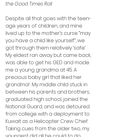
the Good Times Roll
. 
Despite all that goes with the teen-
age years of children, and mine 
lived up to the mother’s curse “may 
you have a child like yourself”, we 
got through them relatively ‘safe’.  
My eldest ran away but came back, 
was able to get his GED and made 
me a young grandma at 45. A 
precious baby girl that liked her 
grandma!  My middle child stuck in 
between his parents and brothers, 
graduated high school, joined the 
National Guard, and was detoured 
from college with a deployment to 
Kuwait as a Helicopter Crew Chief. 
Taking cues from the older two, my 
youngest did all he could to do 