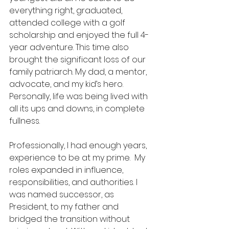
everything right, graduated, 
attended college with a golf 
scholarship and enjoyed the full 4-
year adventure. This time also 
brought the significant loss of our 
family patriarch. My dad, a mentor, 
advocate, and my kid’s hero.  
Personally, life was being lived with 
all its ups and downs, in complete 
fullness.
Professionally, I had enough years, 
experience to be at my prime.  My 
roles expanded in influence, 
responsibilities, and authorities. I 
was named successor, as 
President, to my father and 
bridged the transition without 