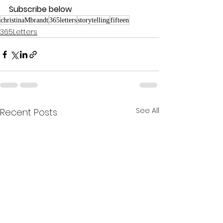
Subscribe below
.
christinaMbrandt
365letters
storytelling
fifteen
365Letters
See All
Recent Posts