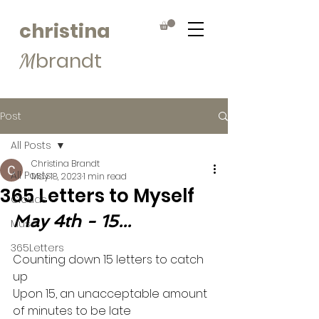
christina
brandt
M
Post
All Posts
Christina Brandt
All Posts
May 18, 2023
1 min read
365 Letters to Myself
Clouds
May 4th - 15...
Muse
365Letters
Counting down 15 letters to catch 
up
Upon 15, an unacceptable amount 
of minutes to be late