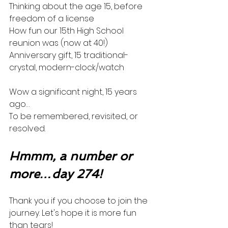
Thinking about the age 15, before 
freedom of a license
How fun our 15th High School 
reunion was (now at 40!)
Anniversary gift, 15 traditional-
crystal, modern-clock/watch
Wow a significant night, 15 years 
ago…
To be remembered, revisited, or 
resolved. 
Hmmm, a number or 
more…day 274!
Thank you if you choose to join the 
journey. Let's hope it is more fun 
than tears! 