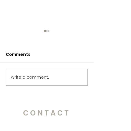
Comments
365 Letters to Myself
365 Letters to
Write a comment...
CONTACT