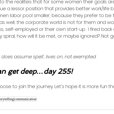
 to the realities that for some women their goals are
ue a lessor position that provides better work/life ba
men labor pool smaller, because they prefer to be
 as well, the corporate world is not for them and wo
ss, self-employed or their own start-up.  I fired back
spiral, how will it be met, or maybe ignored? Not g
 does assume spell', lives on, not exempted. 
n get deep…day 255!
oose to join the journey. Let's hope it is more fun th
torytelling
communication