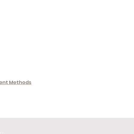
ent Methods
om