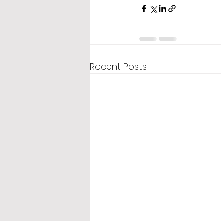
Recent Posts