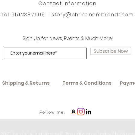
Contact Information
Tel: 651.238.7609 |
story@christinambrandt.com
Sign Up for News, Events & Much More!
Subscribe Now
Shipping & Returns
Terms & Conditions
Paym
Follow me:
 2021 by christinaMbrandt. Proudly created with
Wix.c