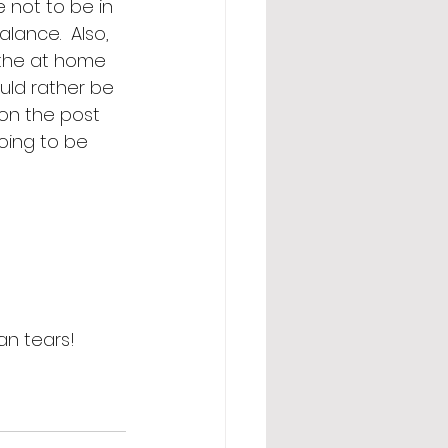
 not to be in 
lance.  Also, 
 the at home 
uld rather be 
 on the post 
oing to be 
an tears! 