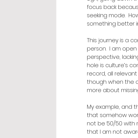
focus back because 
seeking mode.  How
something better in
This journey is a c
person.  I am open 
perspective, lacki
hole is culture’s co
record, all relevant
though when the co
more about missing 
My example, and th
that somehow wome
not be 50/50 with m
that I am not awar