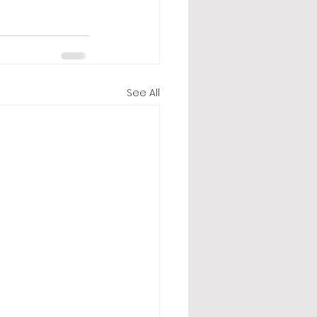
See All