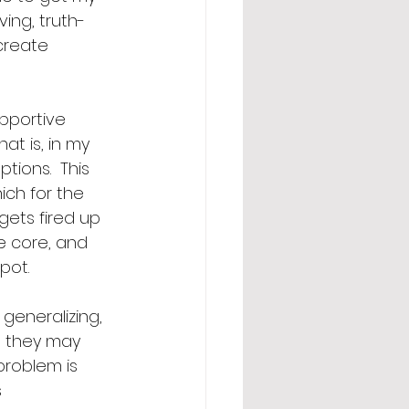
ing, truth-
create 
upportive 
at is, in my 
ions.  This 
ich for the 
gets fired up 
e core, and 
pot. 
eneralizing, 
 they may 
problem is 
 