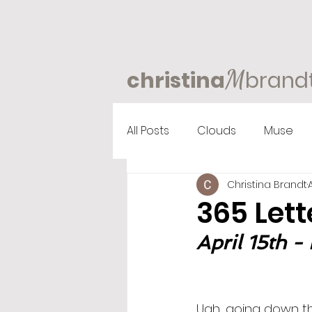
M
christina
brand
All Posts
Clouds
Muse
Christina Brandt
365 Lett
April 15th - 
Ugh, going down the 