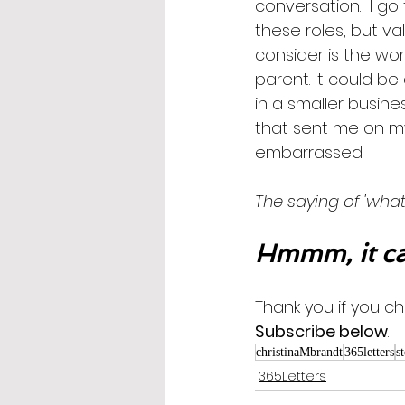
conversation.  I go
these roles, but val
consider is the wo
parent. It could be
in a smaller busine
that sent me on my 
embarrassed.
The saying of 'what
Hmmm, it ca
Thank you if you ch
Subscribe below
.
christinaMbrandt
365letters
s
365Letters