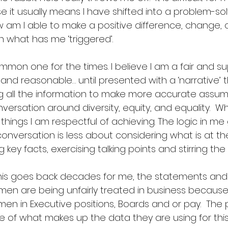
it usually means I have shifted into a problem-solv
 am I able to make a positive difference, change, 
 what has me ‘triggered’. 
ommon one for the times. I believe I am a fair and s
and reasonable… until presented with a ‘narrative’ th
ng all the information to make more accurate assumpt
nversation around diversity, equity, and equality.  Wh
 things I am respectful of achieving. The logic in me 
nversation is less about considering what is at th
key facts, exercising talking points and stirring the 
is goes back decades for me, the statements and g
n are being unfairly treated in business because
en in Executive positions, Boards and or pay.  The 
e of what makes up the data they are using for this