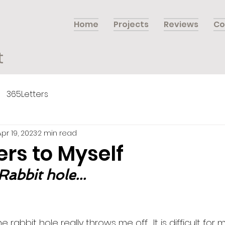
Home
Projects
Reviews
Co
t
365Letters
Apr 19, 2023
2 min read
ers to Myself
Rabbit hole...
rabbit hole really throws me off.  It is difficult for