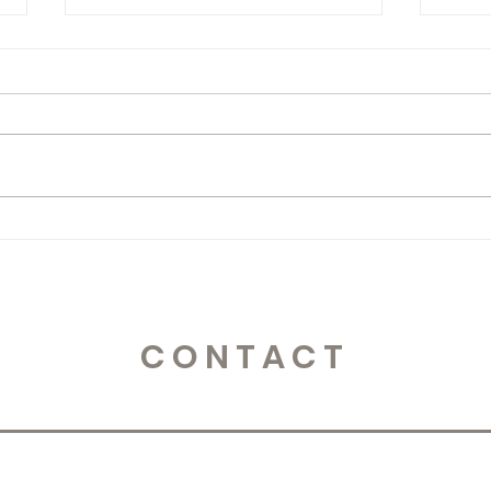
365 Letters to Myself
365 
CONTACT