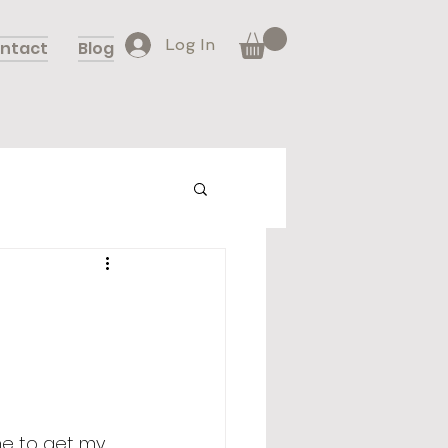
Log In
ntact
Blog
 me to get my 