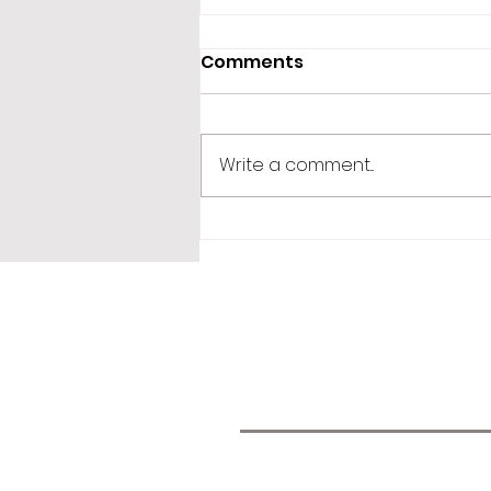
Comments
Write a comment...
365 Letters to Myself