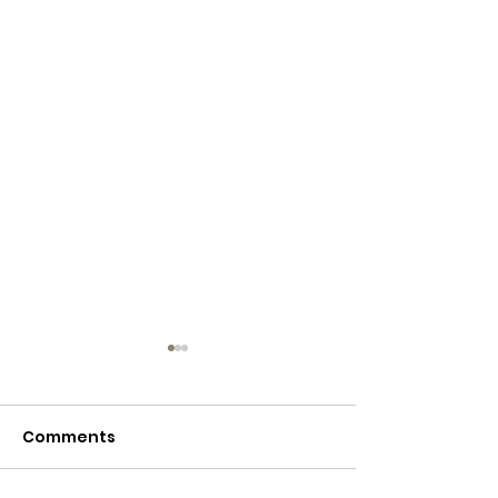
Comments