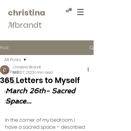
christina
brandt
M
Post
All Posts
Christina Brandt
All Posts
Mar 27, 2023
1 min read
365 Letters to Myself
Clouds
March 26th- Sacred 
Muse
Space...
365Letters
In the corner of my bedroom, I 
have a sacred space – described 