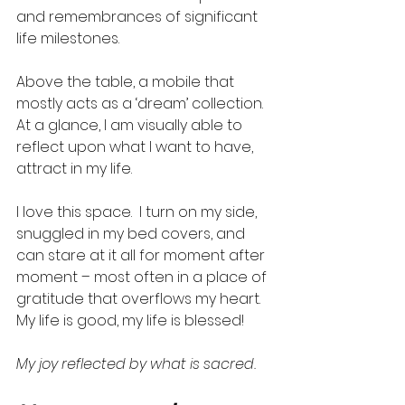
and remembrances of significant 
life milestones.  
Above the table, a mobile that 
mostly acts as a ‘dream’ collection. 
At a glance, I am visually able to 
reflect upon what I want to have, 
attract in my life. 
I love this space.  I turn on my side, 
snuggled in my bed covers, and 
can stare at it all for moment after 
moment – most often in a place of 
gratitude that overflows my heart. 
My life is good, my life is blessed!  
My joy reflected by what is sacred. 