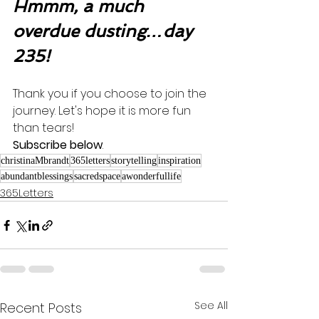
Hmmm, a much 
overdue dusting…day 
235!
Thank you if you choose to join the 
journey. Let's hope it is more fun 
than tears! 
Subscribe below
.
christinaMbrandt
365letters
storytelling
inspiration
abundantblessings
sacredspace
awonderfullife
365Letters
See All
Recent Posts