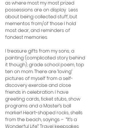
as where most my most prized 
possessions are on display.  Less 
about being collected stuff, but 
mementos from/of those I hold 
most dear, and reminders of 
fondest memories. 
I treasure gifts from my sons; a 
painting (complicated story behind 
it though), grade school poem, top 
ten on mom. There are ‘loving’ 
pictures of myself from a self-
discovery exercise and close 
friends in celebration. I have 
greeting cards, ticket stubs, show 
programs and a Master’s ball 
marker! Heart-shaped rocks, shells 
from the beach, sayings –  “It’s a 
Wonderful Life”. Travel keepsakes 