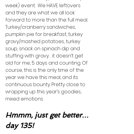
week) event.  We HAVE leftovers 
and they are what we all look 
forward to more than the full meal.  
Turkey/cranberry sandwiches, 
pumpkin pie for breakfast, turkey 
gravy/mashed potatoes, turkey 
soup, snack on spinach dip and 
stuffing with gravy… it doesn’t get 
old for me, 5 days and counting. Of 
course, this is the only time of the 
year we have this meal, and its 
continuous bounty. Pretty close to 
wrapping up this year’s goodies, 
mixed emotions.  
Hmmm, just get better…
day 135!