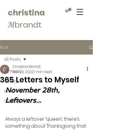
christina
brandt
M
Post
All Posts
Christina Brandt
All Posts
Nov 28, 2022
1 min read
365 Letters to Myself
Clouds
November 28th, 
Muse
Leftovers...
365Letters
Always a leftover ‘queen’, there’s 
something about Thanksgiving that 