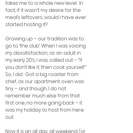
takes me to a whole new level.  In 
fact, if it wasn’t my desire for the 
meal’s leftovers, would I have ever 
started hosting it?  
Growing up – our tradition was to 
go to ‘the club’. When I was voicing 
my dissatisfaction, as an adult in 
my early 20’s, I was called out – “if 
you don’t like it, then cook yourself.” 
So, I did.  Got a big roaster from 
chef, as our apartment oven was 
tiny – and though, I do not 
remember much else from that 
first one, no more going back – it 
was my holiday to host from here 
out.  
Now it is an all day, all weekend (or 