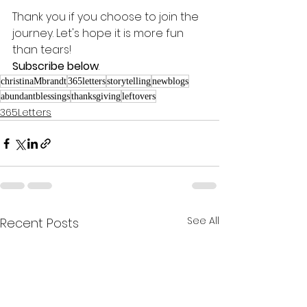
Thank you if you choose to join the 
journey. Let's hope it is more fun 
than tears! 
Subscribe below
.
christinaMbrandt
365letters
storytelling
newblogs
abundantblessings
thanksgiving
leftovers
365Letters
See All
Recent Posts