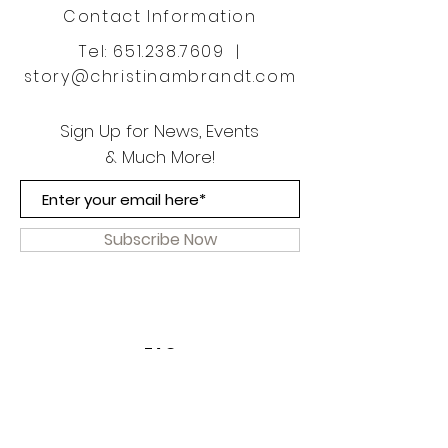
Contact Information
Tel:
651.238.7609
|
story@christinambrandt.com
Sign Up for News, Events
& Much More!
Subscribe Now
FAQ
Shipping & Returns
Terms & Conditions