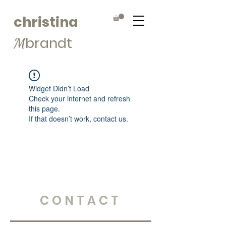
christina
brandt
M
Widget Didn’t Load
Check your internet and refresh
this page.
If that doesn’t work, contact us.
CONTACT