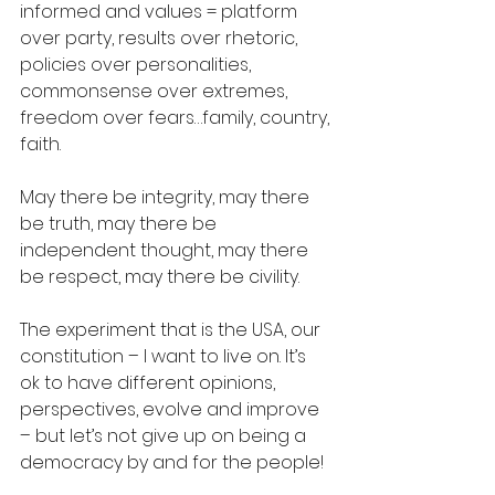
informed and values = platform 
over party, results over rhetoric, 
policies over personalities, 
commonsense over extremes, 
freedom over fears…family, country, 
faith.    
May there be integrity, may there 
be truth, may there be 
independent thought, may there 
be respect, may there be civility. 
The experiment that is the USA, our 
constitution – I want to live on. It’s 
ok to have different opinions, 
perspectives, evolve and improve 
– but let’s not give up on being a 
democracy by and for the people! 