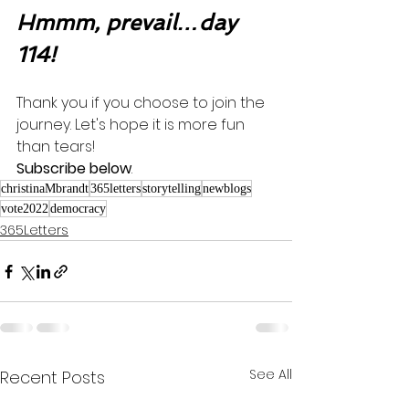
Hmmm, prevail…day 
114!
Thank you if you choose to join the 
journey. Let's hope it is more fun 
than tears! 
Subscribe below
.
christinaMbrandt
365letters
storytelling
newblogs
vote2022
democracy
365Letters
See All
Recent Posts