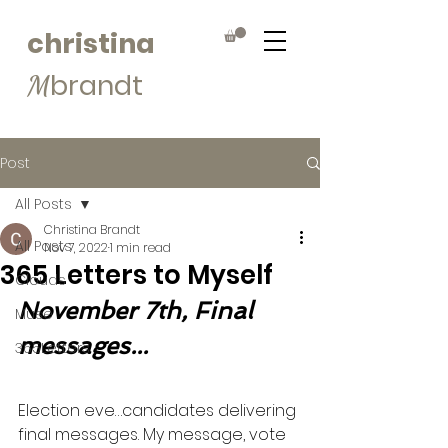
christina
brandt
M
Post
All Posts
Christina Brandt
All Posts
Nov 7, 2022
1 min read
365 Letters to Myself
Clouds
November 7th, Final 
Muse
messages...
365Letters
Election eve…candidates delivering 
final messages. My message, vote 