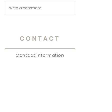
Write a comment...
CONTACT
Contact Information
Tel:
651.238.7609
|
story@christinambrandt.com
Sign Up for News, Events
& Much More!
Subscribe Now