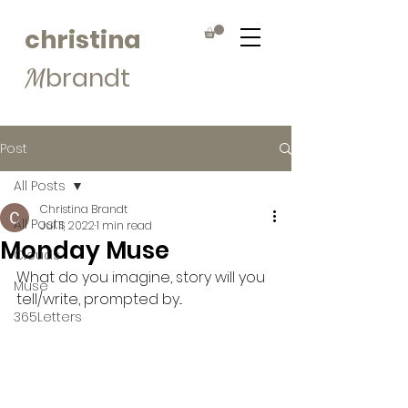
christina
brandt
M
Post
All Posts
Christina Brandt
All Posts
Jul 11, 2022
1 min read
Monday Muse
Clouds
What do you imagine, story will you 
Muse
tell/write, prompted by...
365Letters