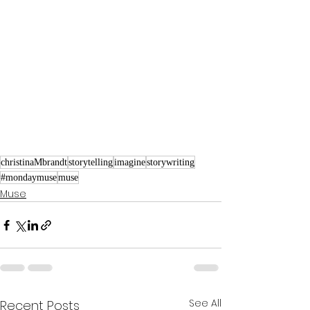
christinaMbrandt
storytelling
imagine
storywriting
#mondaymuse
muse
Muse
See All
Recent Posts