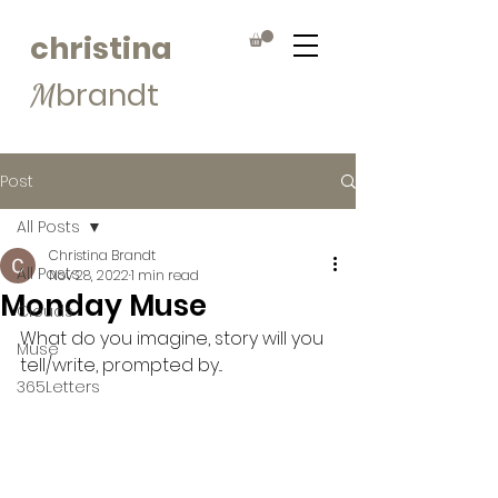
christina
brandt
M
Post
All Posts
Christina Brandt
All Posts
Nov 28, 2022
1 min read
Monday Muse
Clouds
What do you imagine, story will you 
Muse
tell/write, prompted by...
365Letters