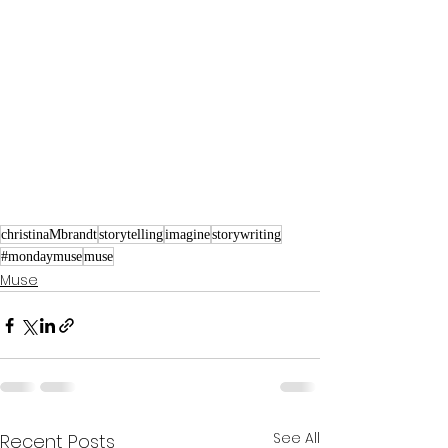
christinaMbrandt
storytelling
imagine
storywriting
#mondaymuse
muse
Muse
See All
Recent Posts