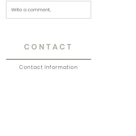
Write a comment...
CONTACT
Contact Information
Tel:
651.238.7609
|
story@christinambrandt.com
Sign Up for News, Events
& Much More!
Subscribe Now