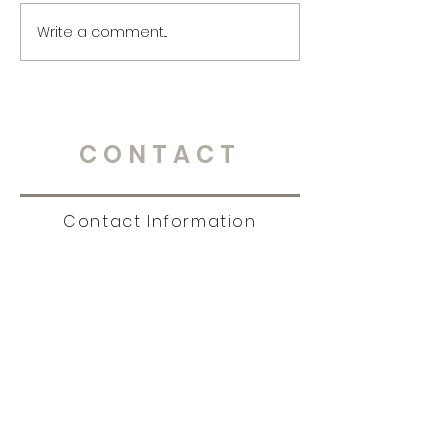
Write a comment...
CONTACT
Contact Information
Tel:
651.238.7609
|
story@christinambrandt.com
Sign Up for News, Events
& Much More!
Subscribe Now