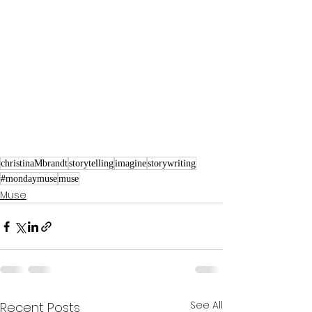
christinaMbrandt
storytelling
imagine
storywriting
#mondaymuse
muse
Muse
See All
Recent Posts