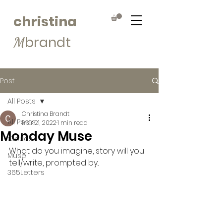
christina
brandt
M
Post
All Posts
Christina Brandt
All Posts
Mar 21, 2022
1 min read
Monday Muse
Clouds
What do you imagine, story will you 
Muse
tell/write, prompted by...
365Letters