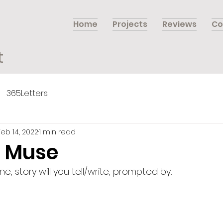
Home
Projects
Reviews
Co
t
365Letters
Feb 14, 2022
1 min read
 Muse
 story will you tell/write, prompted by...