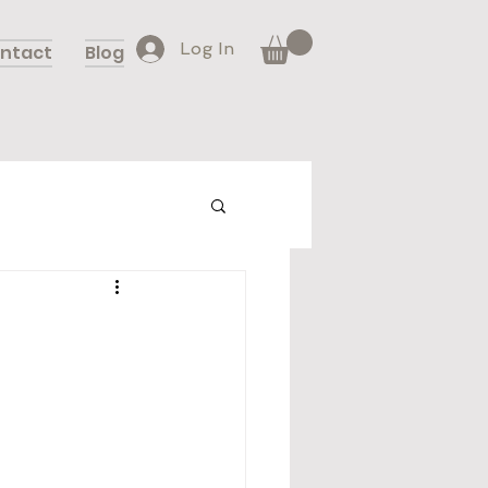
Log In
ntact
Blog