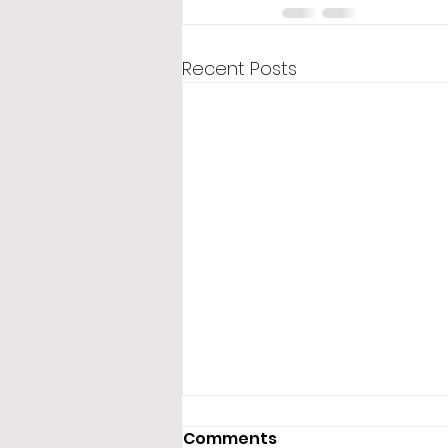
Recent Posts
Comments