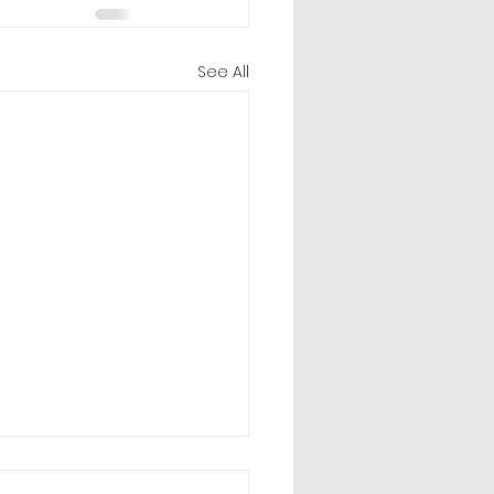
See All