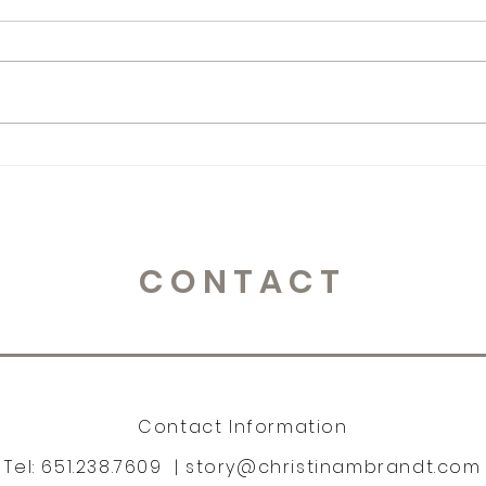
Monday Muse
Mon
CONTACT
Contact Information
Tel: 651.238.7609 |
story@christinambrandt.com