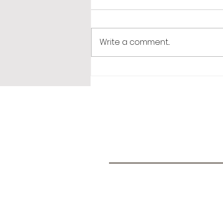
Monday Muse
Write a comment...