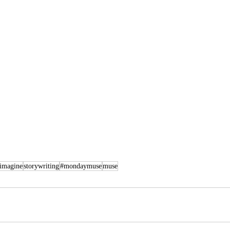
imagine
storywriting
#mondaymuse
muse