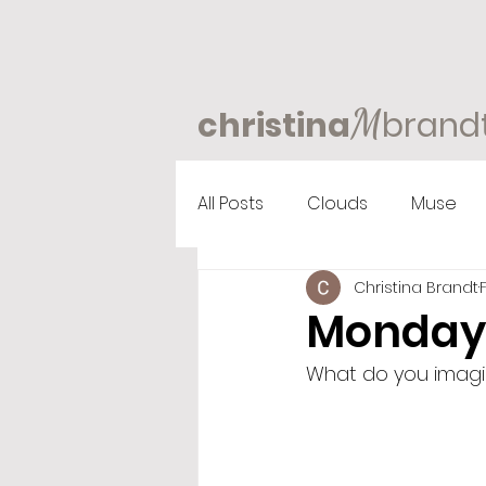
M
christina
brand
All Posts
Clouds
Muse
Christina Brandt
Monday
What do you imagine,