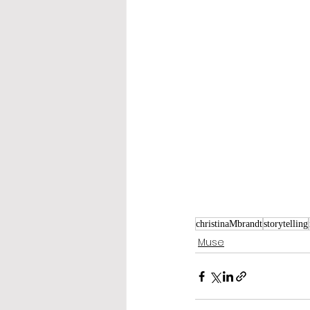
christinaMbrandt
storytelling
Muse