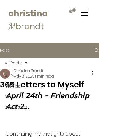
christina
brandt
M
Post
All Posts
Christina Brandt
All Posts
May 8, 2023
1 min read
365 Letters to Myself
Clouds
April 24th - Friendship 
Muse
Act 2...
365Letters
Continuing my thoughts about 