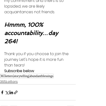
my commitment and theirs is so 
lopsided, we are likely 
acquaintances not friends. 
Hmmm, 100% 
accountability…day 
264!
Thank you if you choose to join the 
journey. Let's hope it is more fun 
than tears! 
Subscribe below
.
365letters
storytelling
abundantblessings
365Letters