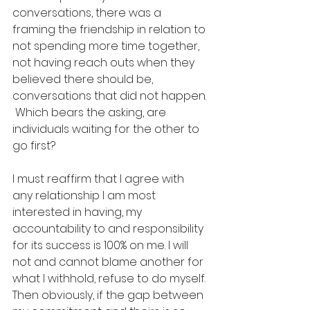
conversations, there was a 
framing the friendship in relation to 
not spending more time together, 
not having reach outs when they 
believed there should be, 
conversations that did not happen. 
 Which bears the asking, are 
individuals waiting for the other to 
go first?  
I must reaffirm that I agree with 
any relationship I am most 
interested in having, my 
accountability to and responsibility 
for its success is 100% on me. I will 
not and cannot blame another for 
what I withhold, refuse to do myself. 
Then obviously, if the gap between 