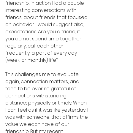
friendship, in action. Had a couple 
interesting conversations with 
friends, about friends that focused 
on behavior. I would suggest also, 
expectations. Are you a friend, if 
you do not spend time together 
regularly, call each other 
frequently, a part of every day 
(week, or monthly) life?  
This challenges me to evaluate 
again, connection matters, and I 
tend to be ever so grateful of 
connections withstanding 
distance; physically or timely. When 
I can feel as if it was like yesterday, I 
was with someone, that affirms the 
value we each have of our 
friendship. But my recent 