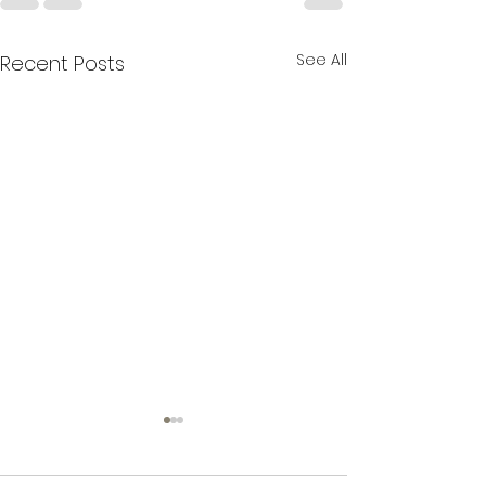
See All
Recent Posts