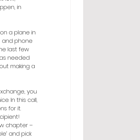
ppen, in 
on a plane in 
xt and phone 
he last few 
n as needed 
bout making a 
 exchange, you 
. In this call, 
 for it. 
ipient! 
ew chapter – 
e’ and pick 