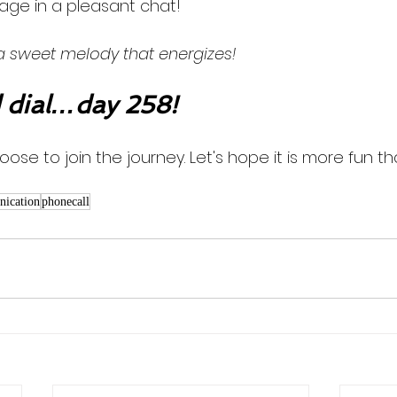
ge in a pleasant chat! 
 a sweet melody that energizes!
dial…day 258!
oose to join the journey. Let's hope it is more fun th
ication
phonecall