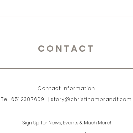
365 Letters to Myself
365 
CONTACT
Contact Information
Tel: 651.238.7609 |
story@christinambrandt.com
Sign Up for News, Events & Much More!