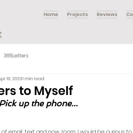
Home
Projects
Reviews
Co
t
365Letters
Apr 19, 2023
1 min read
ers to Myself
 Pick up the phone...
 of email, text and now zoom, I would be curious to