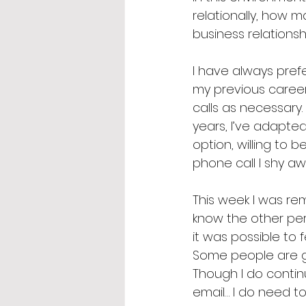
relationally, how 
business relationshi
I have always prefe
my previous career
calls as necessary
years, I’ve adapte
option, willing to 
phone call I shy aw
This week I was rem
know the other perso
it was possible to 
Some people are go
Though I do contin
email… I do need t