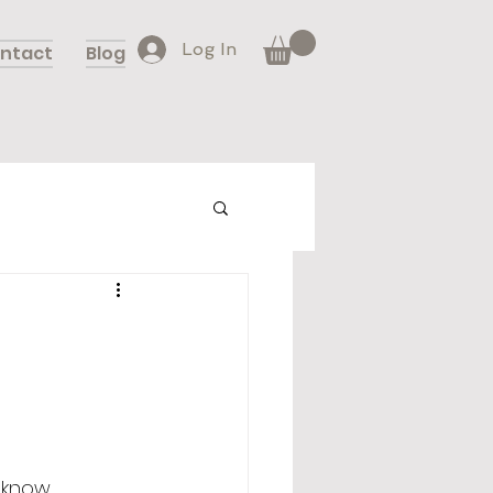
Log In
ntact
Blog
 know, 