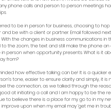
many phone calls and person to person meetings ha
ps.  
rred to be in person for business, choosing to hop 
 and be with a client or partner. Email followed ne
.  With the changes in business communications in t
d to the zoom, the text and still make the phone a
be in person when opportunity presents. What is it a
ay from?  
inded how effective talking can be! It is a quicker
n’s tone, easier to ensure clarity and simply, it is nice
feel the connection, as we talked through the reasons
od at initiating a call and I am happy to be the rec
ue to believe there is a place for my go to in my n
o improve upon when my email may ‘get me in troubl