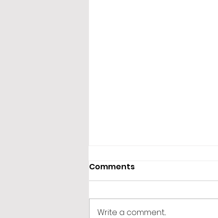
Comments
Write a comment...