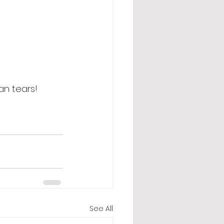
an tears! 
See All