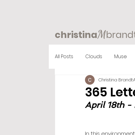
M
christina
brand
All Posts
Clouds
Muse
Christina Brandt
365 Lett
April 18th -
In this environment