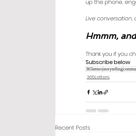
up the phone, enga
Live conversation,
Hmmm, and 
Thank you if you ch
Subscribe below
.
365letters
storytelling
commun
365Letters
Recent Posts