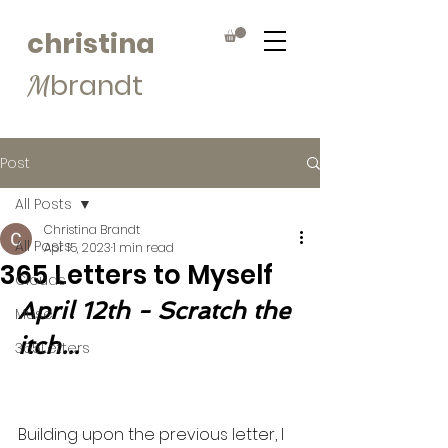
christina
brandt
M
Post
All Posts
Christina Brandt
All Posts
Apr 15, 2023
1 min read
365 Letters to Myself
Clouds
April 12th - Scratch the 
Muse
itch...
365Letters
Building upon the previous letter, I 