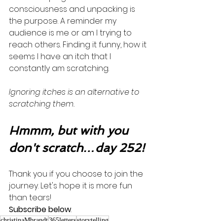
consciousness and unpacking is 
the purpose. A reminder my 
audience is me or am I trying to 
reach others. Finding it funny, how it 
seems I have an itch that I 
constantly am scratching. 
Ignoring itches is an alternative to 
scratching them. 
Hmmm, but with you 
don't scratch…day 252!
Thank you if you choose to join the 
journey. Let's hope it is more fun 
than tears! 
Subscribe below
.
christinaMbrandt
365letters
storytelling