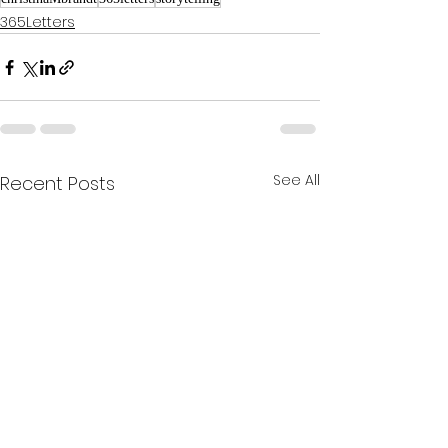
365Letters
See All
Recent Posts