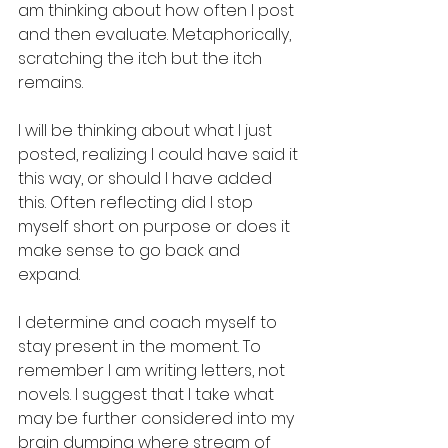
am thinking about how often I post 
and then evaluate. Metaphorically, 
scratching the itch but the itch 
remains.  
I will be thinking about what I just 
posted, realizing I could have said it 
this way, or should I have added 
this. Often reflecting did I stop 
myself short on purpose or does it 
make sense to go back and 
expand. 
I determine and coach myself to 
stay present in the moment. To 
remember I am writing letters, not 
novels. I suggest that I take what 
may be further considered into my 
brain dumping where stream of 