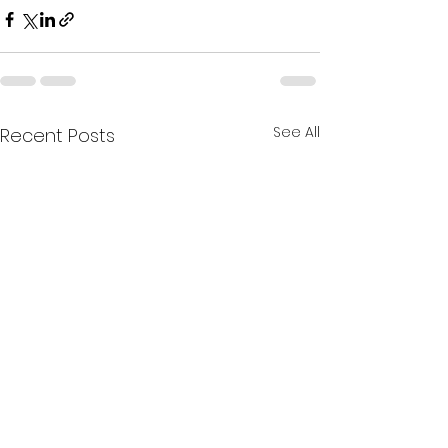
See All
Recent Posts