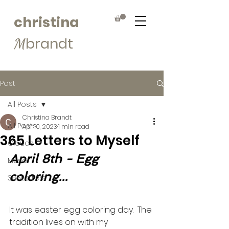
christina
brandt
M
Post
All Posts
Christina Brandt
All Posts
Apr 10, 2023
1 min read
365 Letters to Myself
Clouds
April 8th - Egg 
Muse
coloring...
365Letters
It was easter egg coloring day.  The 
tradition lives on with my 