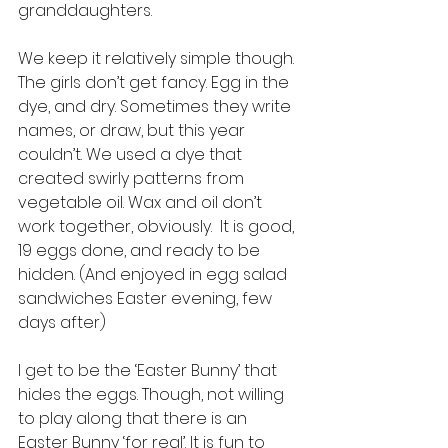
granddaughters. 
We keep it relatively simple though. 
The girls don’t get fancy. Egg in the 
dye, and dry. Sometimes they write 
names, or draw, but this year 
couldn’t. We used a dye that 
created swirly patterns from 
vegetable oil. Wax and oil don’t 
work together, obviously.  It is good, 
19 eggs done, and ready to be 
hidden. (And enjoyed in egg salad 
sandwiches Easter evening, few 
days after)
I get to be the ‘Easter Bunny’ that 
hides the eggs. Though, not willing 
to play along that there is an 
Easter Bunny ‘for real’. It is fun to 