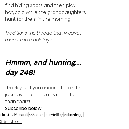
find hiding spots and then play 
hot/cold while the granddaughters 
hunt for them in the morning! 
Traditions the thread that weaves 
memorable holidays. 
Hmmm, and hunting…
day 248!
Thank you if you choose to join the 
journey. Let's hope it is more fun 
than tears! 
Subscribe below
.
christinaMbrandt
365letters
storytelling
coloredeggs
365Letters