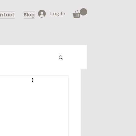
Log In
ntact
Blog