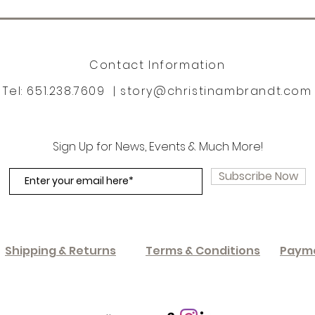
Contact Information
Tel: 651.238.7609 |
story@christinambrandt.com
Sign Up for News, Events & Much More!
Subscribe Now
Shipping & Returns
Terms & Conditions
Paym