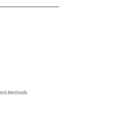
ent Methods