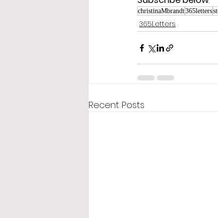
christinaMbrandt
365letters
s
365Letters
Recent Posts