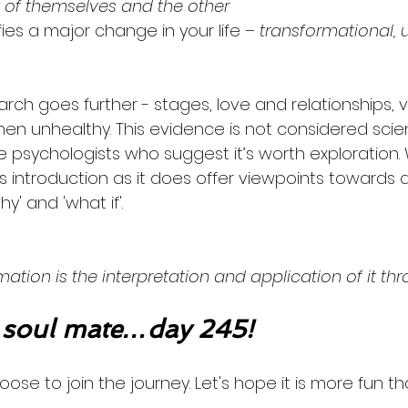
t of themselves and the other
ies a major change in your life
 – transformational, 
rch goes further - stages, love and relationships, v
when unhealthy. This evidence is not considered scien
psychologists who suggest it’s worth exploration. 
s introduction as it does offer viewpoints towards 
y' and 'what if'. 
ation is the interpretation and application of it th
soul mate…day 245!
oose to join the journey. Let's hope it is more fun th