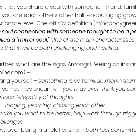
is that you share a soul with someone - friend, famil
of you are each other’s other half, encouraging gro
ssionate level. One official definition (mindbodygre
 soul connection with someone thought to be a pe
led a "mirror soul." 
One of the main characteristics 
s that it will be both challenging and healing. 
further, what are the signs. Amongst feeling an inst
line.com) – 
ing yourself
 – something is so familiar, known them
ies, sometimes uncanny 
– you may even think you can 
tions, telepathy of thoughts
 – longing, yearning, chasing each other
make you want to be better, help work through trigge
hallenges
row over being in a relationship
 – both feel committe