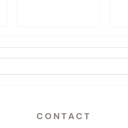
365 Letters to Myself
365 
CONTACT