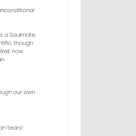
unconditional 
s. a Soulmate, 
tific, though 
Well, now 
an 
rough our own 
an tears! 