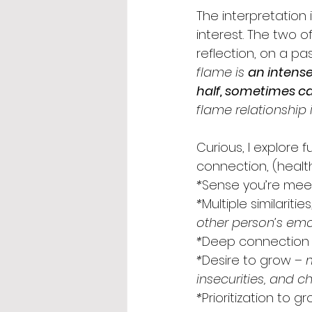
The interpretation 
interest. The two 
reflection, on a pa
flame is 
an intense
half, sometimes cal
flame relationship i
Curious, I explore 
connection, (health
*
Sense you’re meet
*
Multiple similarit
other person’s emo
*
Deep connection
*
Desire to grow
 – 
insecurities, and c
*
Prioritization to g