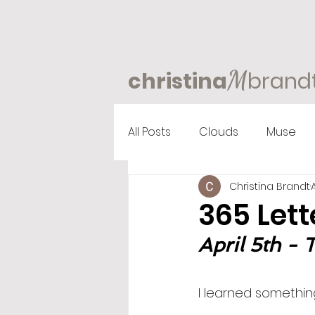
M
christina
brand
All Posts
Clouds
Muse
Christina Brandt
365 Lett
April 5th - 
I learned something