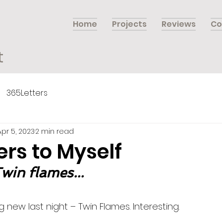
Home
Projects
Reviews
Co
t
365Letters
Apr 5, 2023
2 min read
ers to Myself
Twin flames...
 new last night – Twin Flames. Interesting. 