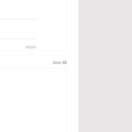
See All