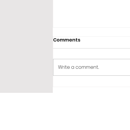
Comments
Write a comment...
365 Letters to Myself