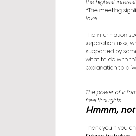
the highest interes
*
The meeting signif
love
The information sea
separation, risks, 
supported by some 
what to do with thi
explanation to a 'wh
The power of inform
free thoughts. 
Hmmm, not 
Thank you if you ch
Subscribe below
.