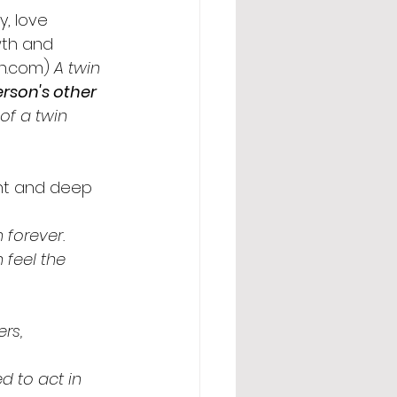
y, love 
wth and 
en.com) 
A twin 
rson's other 
of a twin 
ant and deep 
 forever.
feel the 
rs, 
d to act in 