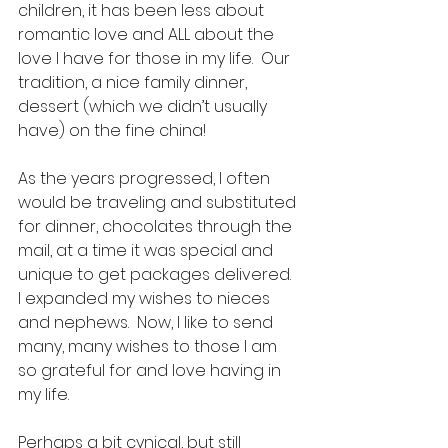
children, it has been less about 
romantic love and ALL about the 
love I have for those in my life.  Our 
tradition, a nice family dinner, 
dessert (which we didn’t usually 
have) on the fine china!  
As the years progressed, I often 
would be traveling and substituted 
for dinner, chocolates through the 
mail, at a time it was special and 
unique to get packages delivered.  
I expanded my wishes to nieces 
and nephews.  Now, I like to send 
many, many wishes to those I am 
so grateful for and love having in 
my life. 
Perhaps a bit cynical, but still 