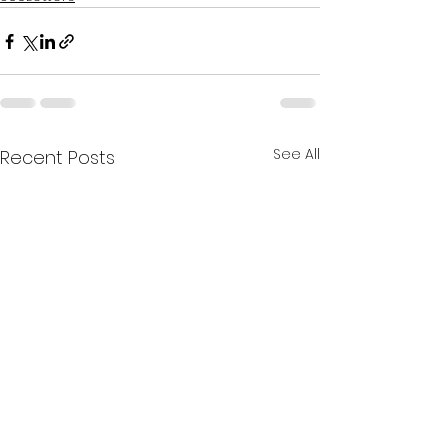
See All
Recent Posts