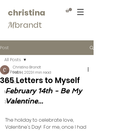
christina
brandt
M
Post
All Posts
Christina Brandt
All Posts
Feb 14, 2023
1 min read
365 Letters to Myself
Clouds
February 14th - Be My 
Muse
Valentine...
365Letters
The holiday to celebrate love, 
Valentine's Day!  For me, once I had 