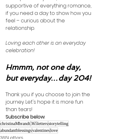
supportive of everything romance, 
if you need a day to show how you 
feel – curious about the 
relationship.  
Loving each other is an everyday 
celebration! 
Hmmm, not one day, 
but everyday…day 204!
Thank you if you choose to join the 
journey. Let's hope it is more fun 
than tears! 
Subscribe below
.
christinaMbrandt
365letters
storytelling
abundantblessings
valentines
love
365Letters