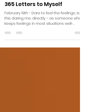
Christina Brandt
Feb 20, 2023
2 min read
365 Letters to Myself
February 19th - Dare to feel the feelings... Is
this daring me, directly – as someone who
keeps feelings in most situations well-
guarded....