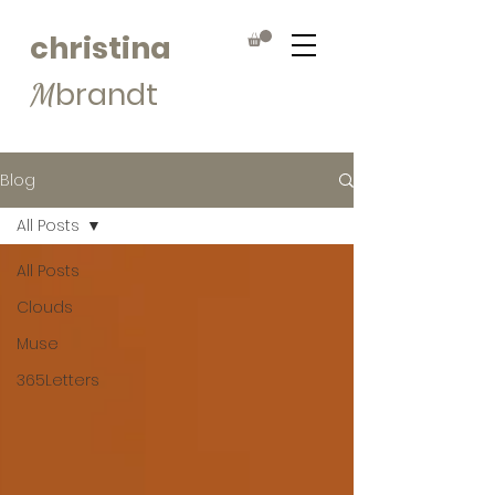
christina
brandt
M
Blog
All Posts
All Posts
Clouds
Muse
365Letters