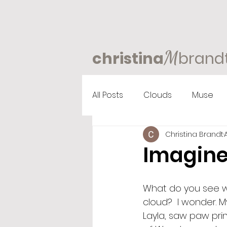
M
christina
brand
All Posts
Clouds
Muse
Christina Brandt
Imagine
What do you see wh
cloud?  I wonder. 
Layla, saw paw prin