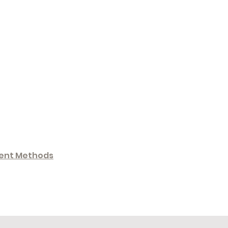
ent Methods