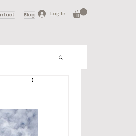
Log In
ntact
Blog