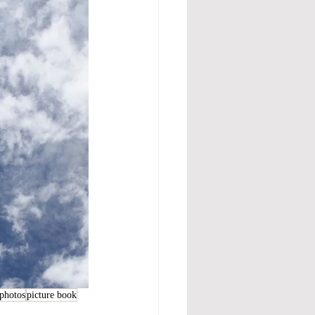
photos
picture book