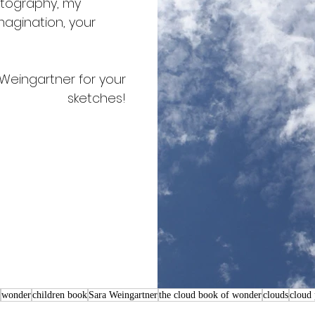
tography, my 
agination, your 
Weingartner for your 
sketches! 
wonder
children book
Sara Weingartner
the cloud book of wonder
clouds
cloud 