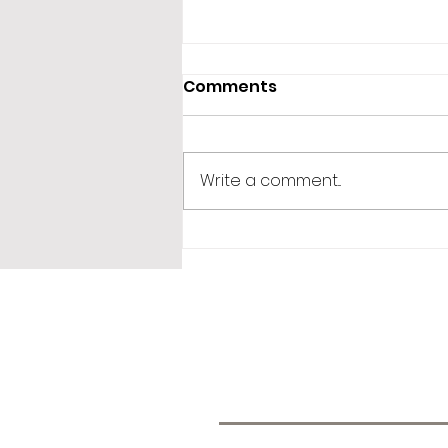
Comments
Storytelling!
Write a comment...