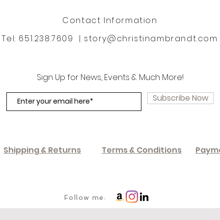
Contact Information
Tel: 651.238.7609 |
story@christinambrandt.com
Sign Up for News, Events & Much More!
Subscribe Now
Shipping & Returns
Terms & Conditions
Paym
Follow me: