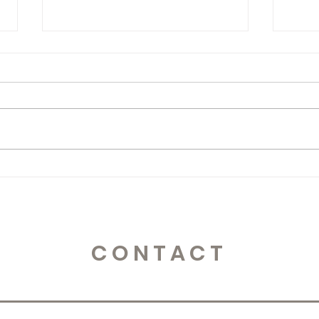
Storytelling!
Stor
CONTACT