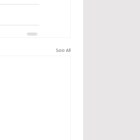
See All