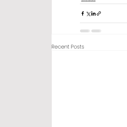
Recent Posts