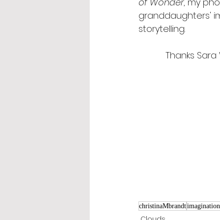
of Wonder
, my pho
granddaughters' im
storytelling.
Thanks Sara 
christinaMbrandt
imagination
Clouds