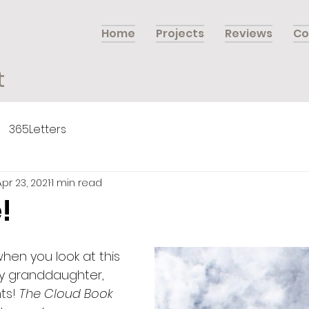
Home
Projects
Reviews
Co
t
365Letters
Apr 23, 2021
1 min read
!
en you look at this  
My granddaughter, 
ts! 
The Cloud Book 