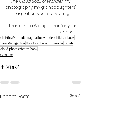
The Cloud Book of Wonder
, my 
photography, my granddaughters' 
imagination, your storytelling. 
Thanks Sara Weingartner for your 
sketches! 
christinaMbrandt
imagination
wonder
children book
Sara Weingartner
the cloud book of wonder
clouds
cloud photos
picture book
Clouds
See All
Recent Posts