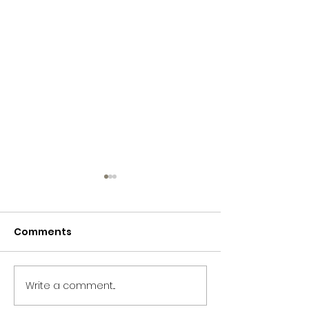
Comments
Storytelling!
Storytelling!
Write a comment...