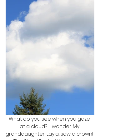
What do you see when you gaze 
at a cloud?  I wonder. My 
granddaughter, Layla, saw a crown! 