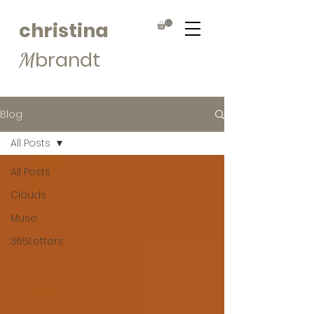
christina
brandt
M
Blog
All Posts
All Posts
Clouds
Muse
365Letters