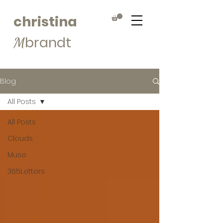
christina
brandt
M
Blog
All Posts
All Posts
Clouds
Muse
365Letters