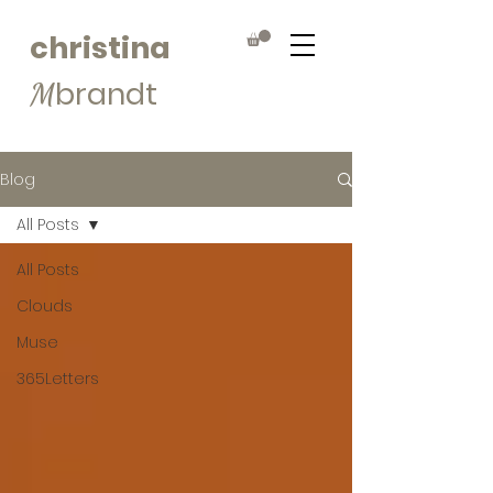
christina
brandt
M
Blog
All Posts
All Posts
Clouds
Muse
365Letters