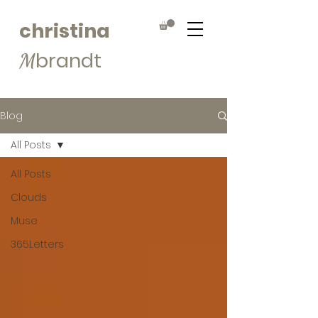
christina
brandt
M
Blog
All Posts
All Posts
Clouds
Muse
365Letters