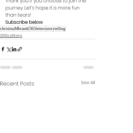
Thank you if you choose to join the 
journey. Let's hope it is more fun 
than tears! 
Subscribe below
.
christinaMbrandt
365letters
storytelling
365Letters
See All
Recent Posts