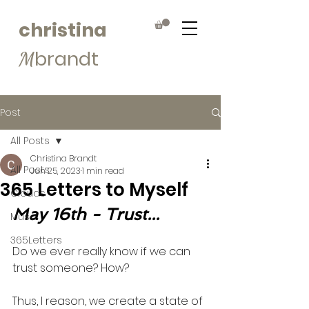
christina
brandt
M
Post
All Posts
Christina Brandt
All Posts
Jun 25, 2023
1 min read
365 Letters to Myself
Clouds
May 16th - Trust...
Muse
365Letters
Do we ever really know if we can 
trust someone? How? 
Thus, I reason, we create a state of 