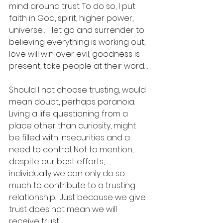
mind around trust. To do so, I put 
faith in God, spirit, higher power, 
universe… I let go and surrender to 
believing everything is working out, 
love will win over evil, goodness is 
present, take people at their word… 
Should I not choose trusting, would 
mean doubt, perhaps paranoia. 
Living a life questioning from a 
place other than curiosity, might 
be filled with insecurities and a 
need to control. Not to mention, 
despite our best efforts, 
individually we can only do so 
much to contribute to a trusting 
relationship.  Just because we give 
trust does not mean we will 
receive trust. 