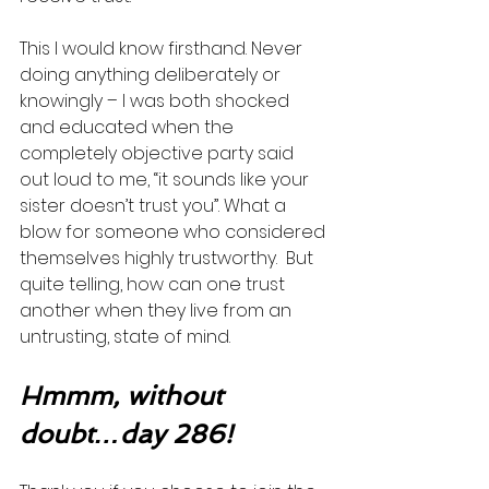
This I would know firsthand. Never 
doing anything deliberately or 
knowingly – I was both shocked 
and educated when the 
completely objective party said 
out loud to me, “it sounds like your 
sister doesn’t trust you”. What a 
blow for someone who considered 
themselves highly trustworthy.  But 
quite telling, how can one trust 
another when they live from an 
untrusting, state of mind.  
Hmmm, without 
doubt…day 286!