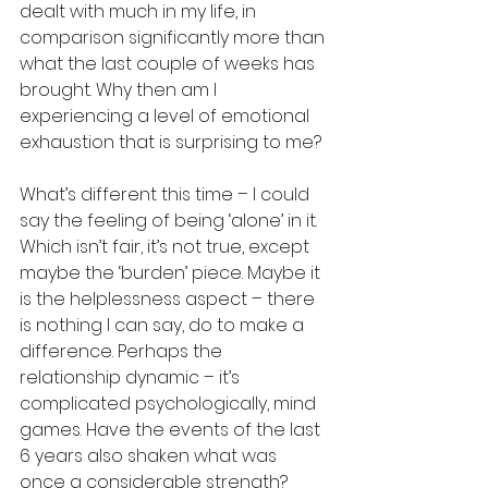
dealt with much in my life, in 
comparison significantly more than 
what the last couple of weeks has 
brought. Why then am I 
experiencing a level of emotional 
exhaustion that is surprising to me? 
What’s different this time – I could 
say the feeling of being ‘alone’ in it. 
Which isn’t fair, it’s not true, except 
maybe the ‘burden’ piece. Maybe it 
is the helplessness aspect – there 
is nothing I can say, do to make a 
difference. Perhaps the 
relationship dynamic – it’s 
complicated psychologically, mind 
games. Have the events of the last 
6 years also shaken what was 
once a considerable strength? 