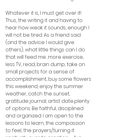
Whatever it is, I must get over it!  
Thus, the writing it and having to 
hear how weak it sounds, enough. I 
will not be tired. As a friend said 
(and the advice I would give 
others), what little things can I do 
that will feed me…more exercise, 
less TV, read, brain dump, take on 
small projects for a sense of 
accomplishment, buy some flowers 
this weekend, enjoy the summer 
weather, catch the sunset, 
gratitude journal, artist date...plenty 
of options. Be faithful, disciplined 
and organized. I am open to the 
lessons to learn, the compassion 
to feel, the prayers/turning it 