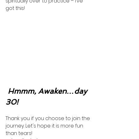
spiritually over to practice – I’ve 
got this! 
Hmmm, Awaken…day 
30!
Thank you if you choose to join the 
journey. Let's hope it is more fun 
than tears! 