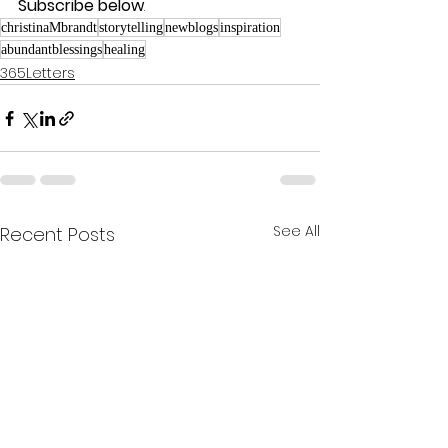
Subscribe below
.
christinaMbrandt
storytelling
newblogs
inspiration
abundantblessings
healing
365Letters
See All
Recent Posts