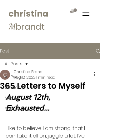
christina
brandt
M
Post
All Posts
Christina Brandt
All Posts
Aug 12, 2022
1 min read
365 Letters to Myself
Clouds
August 12th, 
Muse
Exhausted...
365Letters
I like to believe I am strong, that I 
can take it all on, juggle a lot. I’ve 