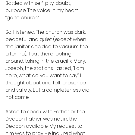
Battled with self-pity, doubt, 
purpose. The voice in my heart – 
“go to church”.  
So, I listened. The church was dark, 
peaceful and quiet (except when 
the janitor decided to vacuum the 
alter, ha).  I sat there looking 
around, taking in the crucifix, Mary, 
Joseph, the stations. I asked, “I am 
here, what do you want to say”. I 
thought about and felt, presence 
and safety. But a completeness did 
not come.  
Asked to speak with Father or the 
Deacon. Father was not in, the 
Deacon available. My request to 
him was to pray. He inquired what 