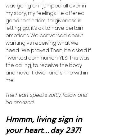
was going on. I jumped all over in 
my story, my feelings. He offered 
good reminders, forgiveness is 
letting go, it’s ok to have certain 
emotions. We conversed about 
wanting vs receiving what we 
need.  We prayed. Then, he asked if 
I wanted communion. YES! This was 
the calling, to receive the body 
and have it dwell and shine within 
me. 
The heart speaks softly, follow and 
be amazed.  
Hmmm, living sign in 
your heart…day 237!