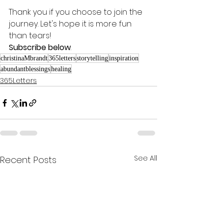
Thank you if you choose to join the 
journey. Let's hope it is more fun 
than tears! 
Subscribe below
.
christinaMbrandt
365letters
storytelling
inspiration
abundantblessings
healing
365Letters
See All
Recent Posts