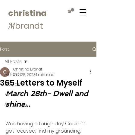
christina
brandt
M
Post
All Posts
Christina Brandt
All Posts
Mar 28, 2023
1 min read
365 Letters to Myself
Clouds
March 28th- Dwell and 
Muse
shine...
365Letters
Was having a tough day. Couldn’t 
get focused, find my grounding. 