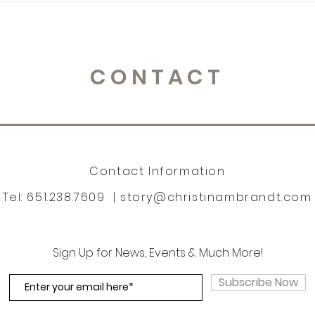
CONTACT
Contact Information
Tel: 651.238.7609 |
story@christinambrandt.com
Sign Up for News, Events & Much More!
Subscribe Now