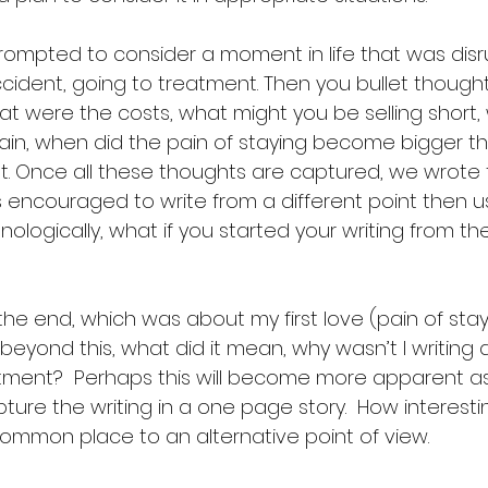
prompted to consider a moment in life that was disrup
ccident, going to treatment. Then you bullet though
at were the costs, what might you be selling short
tain, when did the pain of staying become bigger t
t. Once all these thoughts are captured, we wrote f
 encouraged to write from a different point then usu
onologically, what if you started your writing from th
the end, which was about my first love (pain of stayin
beyond this, what did it mean, why wasn’t I writing 
tment?  Perhaps this will become more apparent as
ture the writing in a one page story.  How interes
mmon place to an alternative point of view. 