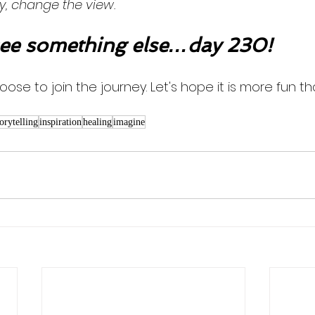
y, change the view. 
ee something else…day 230!
oose to join the journey. Let's hope it is more fun th
torytelling
inspiration
healing
imagine