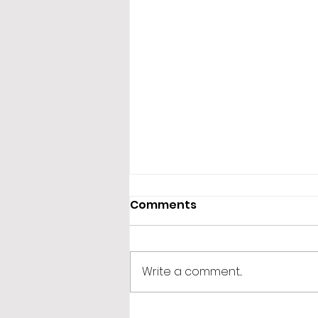
Comments
Write a comment...
365 Letters to Myself