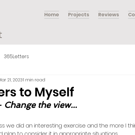
Home
Projects
Reviews
Co
t
365Letters
Mar 21, 2023
1 min read
ers to Myself
 Change the view...
s we did an interesting exercise and the more I thin
nd plan to consider it in appropriate situations. 