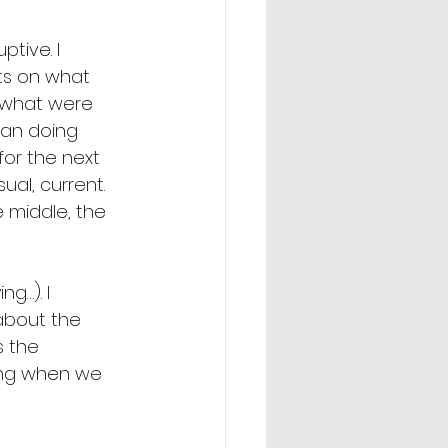
tive. I 
ts on what 
, what were 
han doing 
or the next 
al, current. 
e middle, the 
g…). I 
about the 
 the 
ting when we 