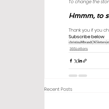
To change the stor
Hmmm, to s
Thank you if you ch
Subscribe below
.
christinaMbrandt
365letters
s
365Letters
Recent Posts