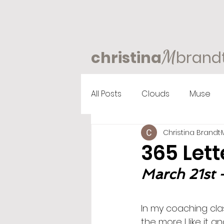
M
christina
brand
All Posts
Clouds
Muse
Christina Brandt
365 Lett
March 21st -
In my coaching clas
the more I like it a