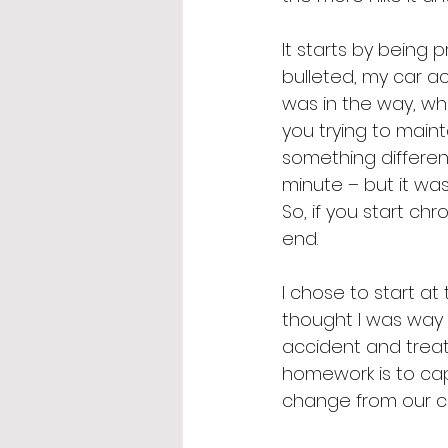
It starts by being 
bulleted, my car a
was in the way, wh
you trying to main
something differen
minute – but it was
So, if you start chr
end. 
I chose to start at 
thought I was way 
accident and trea
homework is to cap
change from our co