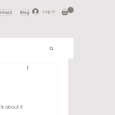
Log In
ntact
Blog
k about it 