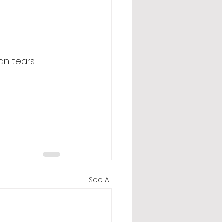
an tears! 
See All