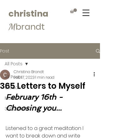
christina
brandt
M
Post
All Posts
Christina Brandt
All Posts
Feb 17, 2023
1 min read
365 Letters to Myself
Clouds
February 16th - 
Muse
Choosing you...
365Letters
Listened to a great meditation I 
want to break down and write 