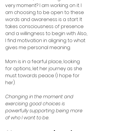
very moment? I am working on it. I 
am choosing to be open to these 
words and awareness is a start. It 
takes consciousness of presence 
and a willingness to begin with. Also, 
I find motivation in aligning to what 
gives me personal meaning. 
Mom is in a fearful place, looking 
for options, let her journey as she 
must towards peace (I hope for 
her).  
Changing in the moment and 
exercising good choices is 
powerfully supporting being more 
of who I want to be.