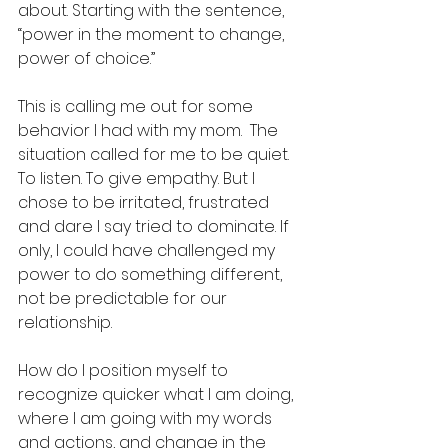
about. Starting with the sentence, 
“power in the moment to change, 
power of choice.” 
This is calling me out for some 
behavior I had with my mom.  The 
situation called for me to be quiet. 
To listen. To give empathy. But I 
chose to be irritated, frustrated 
and dare I say tried to dominate. If 
only, I could have challenged my 
power to do something different, 
not be predictable for our 
relationship.  
How do I position myself to 
recognize quicker what I am doing, 
where I am going with my words 
and actions, and change in the 