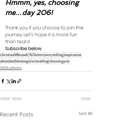
Hmmm, yes, choosing 
me…day 206!
Thank you if you choose to join the 
journey. Let's hope it is more fun 
than tears! 
Subscribe below
.
christinaMbrandt
365letters
storytelling
inspiration
abundantblessings
iwriteablog
choosingyou
365Letters
See All
Recent Posts