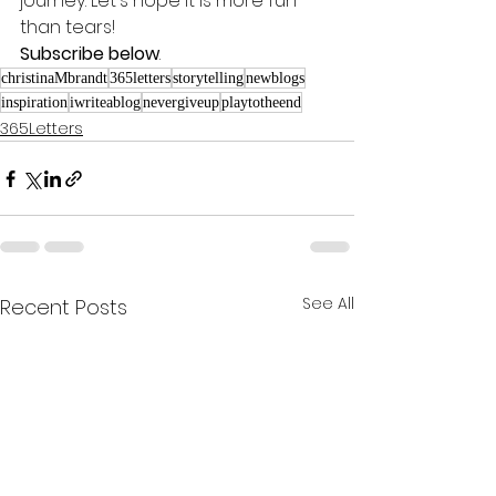
journey. Let's hope it is more fun 
than tears! 
Subscribe below
.
christinaMbrandt
365letters
storytelling
newblogs
inspiration
iwriteablog
nevergiveup
playtotheend
365Letters
See All
Recent Posts