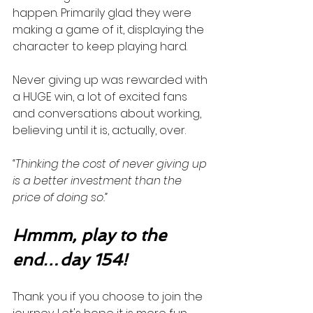
happen. Primarily glad they were 
making a game of it, displaying the 
character to keep playing hard. 
Never giving up was rewarded with 
a HUGE win, a lot of excited fans 
and conversations about working, 
believing until it is, actually, over. 
“Thinking the cost of never giving up 
is a better investment than the 
price of doing so.”
Hmmm, play to the 
end…day 154!
Thank you if you choose to join the 