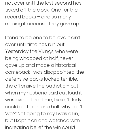
not over until the last second has 
ticked off the clock.  One for the 
record books – and so many 
missing it because they gave up.
I tend to be one to believe it ain’t 
over until time has run out. 
Yesterday the Vikings, who were 
being whooped at half, never 
gave up and made a historical 
comeback. I was disappointed, the 
defensive backs looked terrible, 
the offensive line pathetic – but 
when my husband said out loud it 
was over at halftime, I said, “If Indy 
could do this in one half, why can’t 
‘we’?” Not going to say I was all in, 
but I kept it on and watched with 
increasing belief the win could 