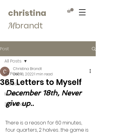
christina
brandt
M
Post
All Posts
Christina Brandt
All Posts
Dec 18, 2022
1 min read
365 Letters to Myself
Clouds
December 18th, Never 
Muse
give up..
365Letters
There is a reason for 60 minutes, 
four quarters, 2 halves…the game is 